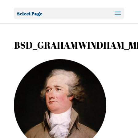
Select Page
BSD_GRAHAMWINDHAM_MI