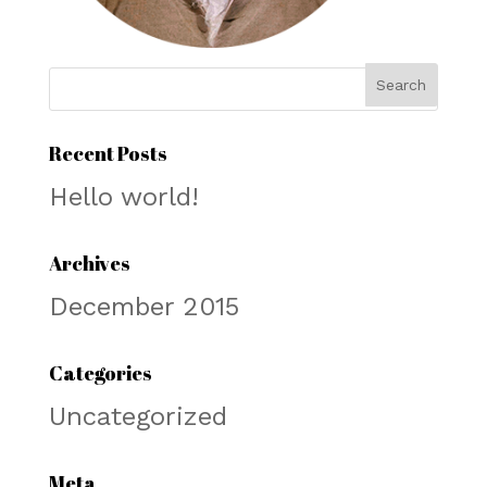
Recent Posts
Hello world!
Archives
December 2015
Categories
Uncategorized
Meta